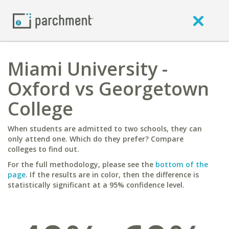
Miami University -
Oxford vs Georgetown
College
When students are admitted to two schools, they can
only attend one. Which do they prefer? Compare
colleges to find out.
For the full methodology, please see the
bottom of the
page
. If the results are in color, then the difference is
statistically significant at a 95% confidence level.