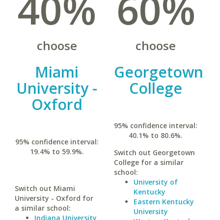
40%
60%
choose
choose
Miami
Georgetown
University -
College
Oxford
95% confidence interval:
40.1% to 80.6%.
95% confidence interval:
19.4% to 59.9%.
Switch out Georgetown
College for a similar
school:
University of
Switch out Miami
Kentucky
University - Oxford for
Eastern Kentucky
a similar school:
University
Indiana University