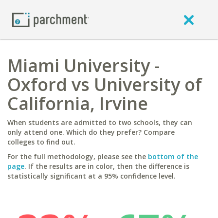
Miami University -
Oxford vs University of
California, Irvine
When students are admitted to two schools, they can
only attend one. Which do they prefer? Compare
colleges to find out.
For the full methodology, please see the
bottom of the
page
. If the results are in color, then the difference is
statistically significant at a 95% confidence level.