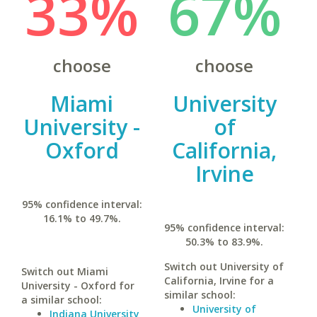
33%
67%
choose
choose
Miami
University
University -
of
Oxford
California,
Irvine
95% confidence interval:
16.1% to 49.7%.
95% confidence interval:
50.3% to 83.9%.
Switch out University of
Switch out Miami
California, Irvine for a
University - Oxford for
similar school:
a similar school:
University of
Indiana University