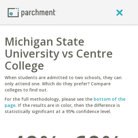
Michigan State
University vs Centre
College
When students are admitted to two schools, they can
only attend one. Which do they prefer? Compare
colleges to find out.
For the full methodology, please see the
bottom of the
page
. If the results are in color, then the difference is
statistically significant at a 95% confidence level.