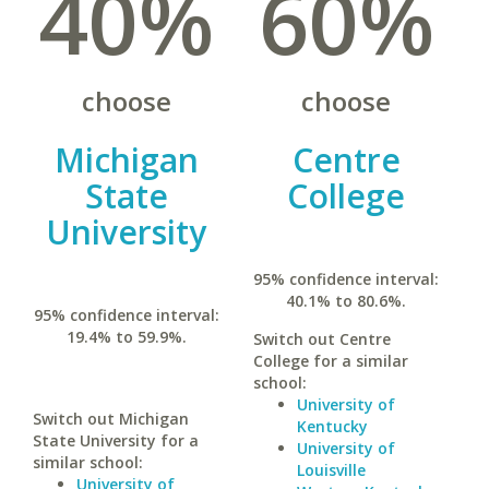
40%
60%
choose
choose
Michigan
Centre
State
College
University
95% confidence interval:
40.1% to 80.6%.
95% confidence interval:
19.4% to 59.9%.
Switch out Centre
College for a similar
school:
University of
Switch out Michigan
Kentucky
State University for a
University of
similar school:
Louisville
University of