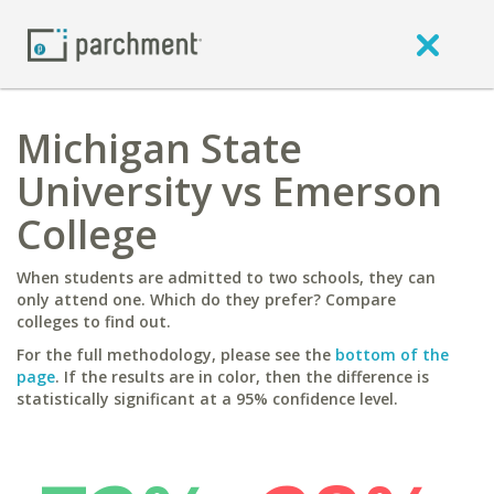
Michigan State
University vs Emerson
College
When students are admitted to two schools, they can
only attend one. Which do they prefer? Compare
colleges to find out.
For the full methodology, please see the
bottom of the
page
. If the results are in color, then the difference is
statistically significant at a 95% confidence level.