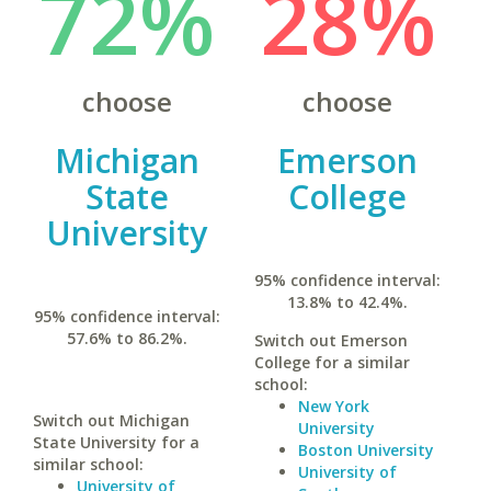
72%
28%
choose
choose
Michigan
Emerson
State
College
University
95% confidence interval:
13.8% to 42.4%.
95% confidence interval:
57.6% to 86.2%.
Switch out Emerson
College for a similar
school:
New York
Switch out Michigan
University
State University for a
Boston University
similar school:
University of
University of