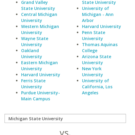
Grand Valley
State University
State University
University of
Central Michigan
Michigan - Ann
University
Arbor
Western Michigan
Harvard University
University
Penn State
Wayne State
University
University
Thomas Aquinas
Oakland
College
University
Arizona State
Eastern Michigan
University
University
New York
Harvard University
University
Ferris State
University of
University
California, Los
Purdue University-
Angeles
Main Campus
vs.