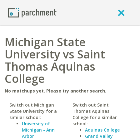
Michigan State
University vs Saint
Thomas Aquinas
College
No matchups yet. Please try another search.
Switch out Michigan
Switch out Saint
State University for a
Thomas Aquinas
similar school:
College for a similar
University of
school:
Michigan - Ann
Aquinas College
Arbor
Grand Valley