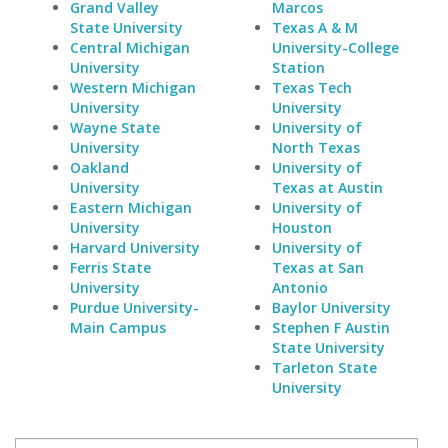
Grand Valley
Marcos
State University
Texas A & M
Central Michigan
University-College
University
Station
Western Michigan
Texas Tech
University
University
Wayne State
University of
University
North Texas
Oakland
University of
University
Texas at Austin
Eastern Michigan
University of
University
Houston
Harvard University
University of
Ferris State
Texas at San
University
Antonio
Purdue University-
Baylor University
Main Campus
Stephen F Austin
State University
Tarleton State
University