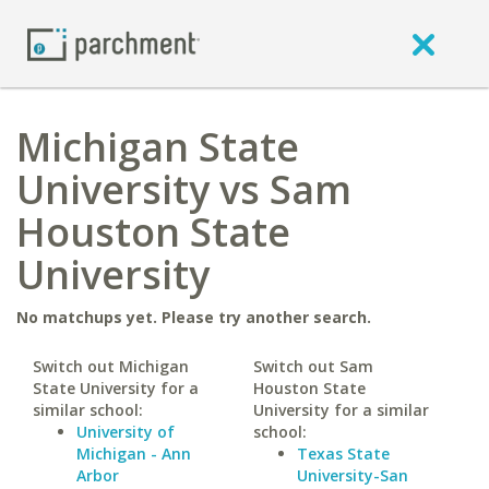
Michigan State
University vs Sam
Houston State
University
No matchups yet. Please try another search.
Switch out Michigan
Switch out Sam
State University for a
Houston State
similar school:
University for a similar
University of
school:
Michigan - Ann
Texas State
Arbor
University-San