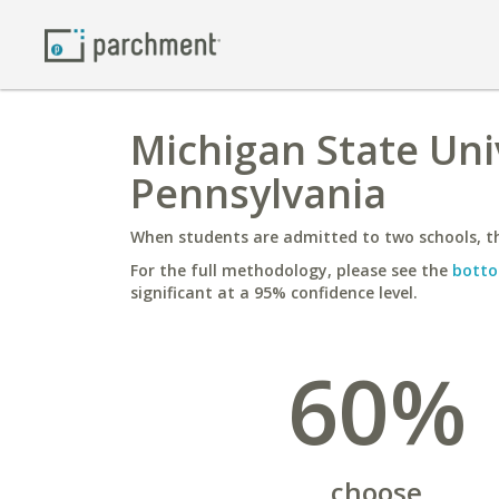
Michigan State Uni
Pennsylvania
When students are admitted to two schools, th
For the full methodology, please see the
botto
significant at a 95% confidence level.
60%
choose