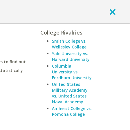
College Rivalries:
Smith College vs.
Wellesley College
Yale University vs.
Harvard University
 to find out.
Columbia
statistically
University vs.
Fordham University
United States
Military Academy
vs. United States
Naval Academy
Amherst College vs.
Pomona College