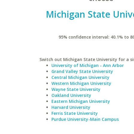
Michigan State Univ
95% confidence interval: 40.1% to 8
Switch out Michigan State University for a si
University of Michigan - Ann Arbor
Grand Valley State University
Central Michigan University
Western Michigan University
Wayne State University
Oakland University
Eastern Michigan University
Harvard University
Ferris State University
Purdue University-Main Campus