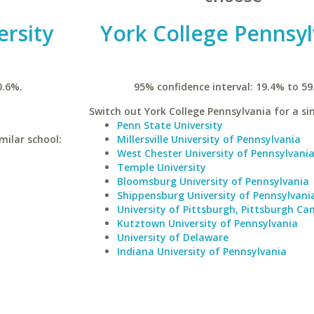
ersity
York College Pennsyl
0.6%.
95% confidence interval: 19.4% to 59
Switch out York College Pennsylvania for a sim
Penn State University
milar school:
Millersville University of Pennsylvania
West Chester University of Pennsylvani
Temple University
Bloomsburg University of Pennsylvania
Shippensburg University of Pennsylvani
University of Pittsburgh, Pittsburgh C
Kutztown University of Pennsylvania
University of Delaware
Indiana University of Pennsylvania