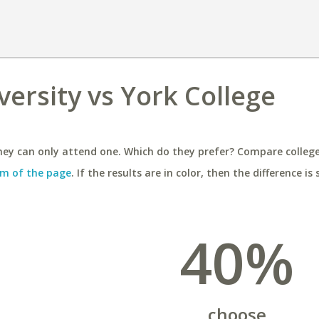
versity vs York College
ey can only attend one. Which do they prefer? Compare colleges
m of the page
. If the results are in color, then the difference is 
40%
choose