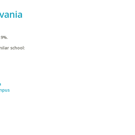
vania
.9%.
ilar school:
a
a
ampus