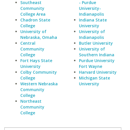
Southeast
- Purdue
Community
University-
College Area
Indianapolis
Chadron State
Indiana State
College
University
University of
University of
Nebraska, Omaha
Indianapolis
Central
Butler University
Community
University of
College
Southern Indiana
Fort Hays State
Purdue University
University
Fort Wayne
Colby Community
Harvard University
College
Michigan State
Western Nebraska
University
Community
College
Northeast
Community
College