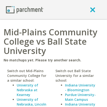
Mid-Plains Community
College vs Ball State
University
No matchups yet. Please try another search.
Switch out Mid-Plains
Switch out Ball State
Community College for
University for a similar
a similar school:
school:
University of
Indiana University
Nebraska at
- Bloomington
Kearney
Purdue University-
University of
Main Campus
Nebraska, Lincoln
Indiana University