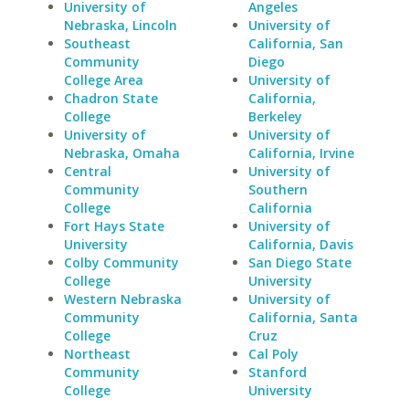
University of
Angeles
Nebraska, Lincoln
University of
Southeast
California, San
Community
Diego
College Area
University of
Chadron State
California,
College
Berkeley
University of
University of
Nebraska, Omaha
California, Irvine
Central
University of
Community
Southern
College
California
Fort Hays State
University of
University
California, Davis
Colby Community
San Diego State
College
University
Western Nebraska
University of
Community
California, Santa
College
Cruz
Northeast
Cal Poly
Community
Stanford
College
University