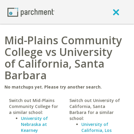
Mid-Plains Community
College vs University
of California, Santa
Barbara
No matchups yet. Please try another search.
Switch out Mid-Plains
Switch out University of
Community College for
California, Santa
a similar school:
Barbara for a similar
University of
school:
Nebraska at
University of
Kearney
California, Los