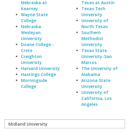
Nebraska at
Texas at Austin
Kearney
Texas Tech
Wayne State
University
College
University of
Nebraska
North Texas
Wesleyan
Southern
University
Methodist
Doane College -
University
Crete
Texas State
Creighton
University-San
University
Marcos
Harvard University
The University of
Hastings College
Alabama
Morningside
Arizona State
College
University
University of
California, Los
Angeles