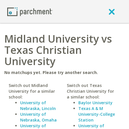
Midland University vs
Texas Christian
University
No matchups yet. Please try another search.
Switch out Midland
Switch out Texas
University for a similar
Christian University for
school:
a similar school:
University of
Baylor University
Nebraska, Lincoln
Texas A & M
University of
University-College
Nebraska, Omaha
Station
University of
University of