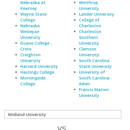
Nebraska at
Winthrop
Kearney
University
Wayne State
Lander University
College
College of
Nebraska
Charleston
Wesleyan
Charleston
University
Southern
Doane College -
University
Crete
Clemson
Creighton
University
University
South Carolina
Harvard University
State University
Hastings College
University of
Morningside
South Carolina-
College
Aiken
Francis Marion
University
vs.