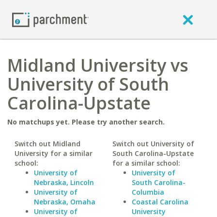
Midland University vs
University of South
Carolina-Upstate
No matchups yet. Please try another search.
Switch out Midland
Switch out University of
University for a similar
South Carolina-Upstate
school:
for a similar school:
University of
University of
Nebraska, Lincoln
South Carolina-
University of
Columbia
Nebraska, Omaha
Coastal Carolina
University of
University