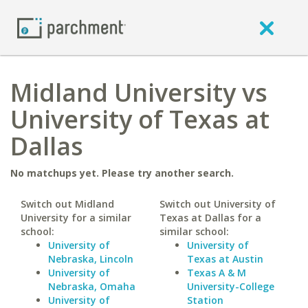
Midland University vs
University of Texas at
Dallas
No matchups yet. Please try another search.
Switch out Midland
Switch out University of
University for a similar
Texas at Dallas for a
school:
similar school:
University of
University of
Nebraska, Lincoln
Texas at Austin
University of
Texas A & M
Nebraska, Omaha
University-College
University of
Station