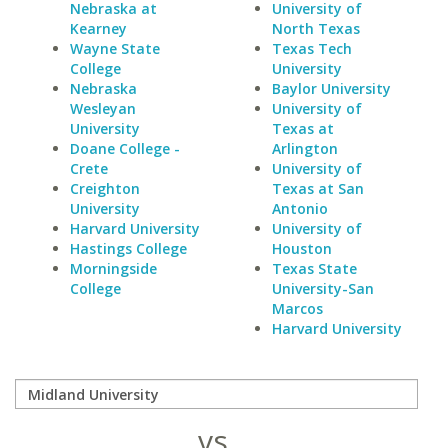
Nebraska at
University of
Kearney
North Texas
Wayne State
Texas Tech
College
University
Nebraska
Baylor University
Wesleyan
University of
University
Texas at
Doane College -
Arlington
Crete
University of
Creighton
Texas at San
University
Antonio
Harvard University
University of
Hastings College
Houston
Morningside
Texas State
College
University-San
Marcos
Harvard University
vs.