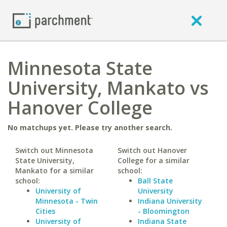
Minnesota State
University, Mankato vs
Hanover College
No matchups yet. Please try another search.
Switch out Minnesota
Switch out Hanover
State University,
College for a similar
Mankato for a similar
school:
school:
Ball State
University of
University
Minnesota - Twin
Indiana University
Cities
- Bloomington
University of
Indiana State