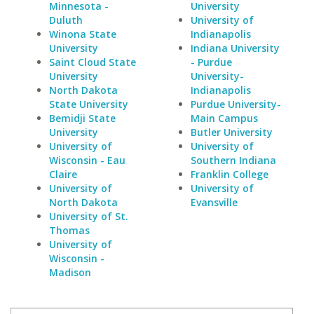
Minnesota -
University
Duluth
University of
Winona State
Indianapolis
University
Indiana University
Saint Cloud State
- Purdue
University
University-
North Dakota
Indianapolis
State University
Purdue University-
Bemidji State
Main Campus
University
Butler University
University of
University of
Wisconsin - Eau
Southern Indiana
Claire
Franklin College
University of
University of
North Dakota
Evansville
University of St.
Thomas
University of
Wisconsin -
Madison