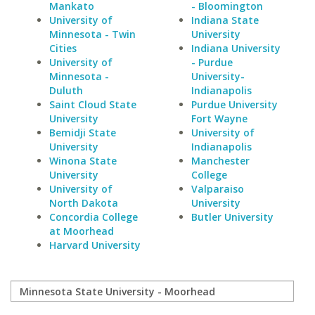
Mankato
- Bloomington
University of
Indiana State
Minnesota - Twin
University
Cities
Indiana University
University of
- Purdue
Minnesota -
University-
Duluth
Indianapolis
Saint Cloud State
Purdue University
University
Fort Wayne
Bemidji State
University of
University
Indianapolis
Winona State
Manchester
University
College
University of
Valparaiso
North Dakota
University
Concordia College
Butler University
at Moorhead
Harvard University