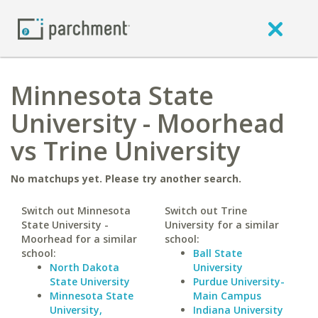
Minnesota State
University - Moorhead
vs Trine University
No matchups yet. Please try another search.
Switch out Minnesota
Switch out Trine
State University -
University for a similar
Moorhead for a similar
school:
school:
Ball State
North Dakota
University
State University
Purdue University-
Minnesota State
Main Campus
University,
Indiana University