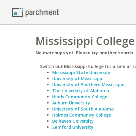
Mississippi College
No matchups yet. Please try another search.
Switch out Mississippi College for a similar s
Mississippi State University
University of Mississippi
University of Southern Mississippi
The University of Alabama
Hinds Community College
Auburn University
University of South Alabama
Holmes Community College
Belhaven University
Samford University