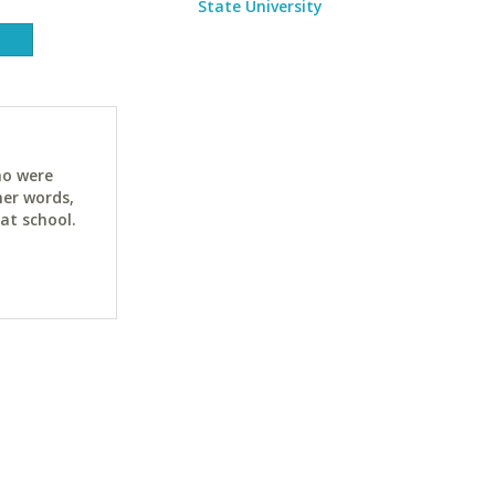
State University
ho were
her words,
at school.