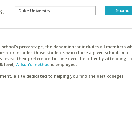
s.
ach school's percentage, the denominator includes all members w
erator includes those students who chose a given school. In ot
reveal their preference for one over the other by attending th
% level,
Wilson's method
is employed.
ent, a site dedicated to helping you find the best colleges.