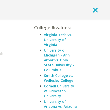
College Rivalries:
Virginia Tech vs.
University of
Virginia
University of
l:
Michigan - Ann
Arbor vs. Ohio
State University -
Columbus
Smith College vs.
Wellesley College
Cornell University
vs. Princeton
University
University of
Arizona vs. Arizona