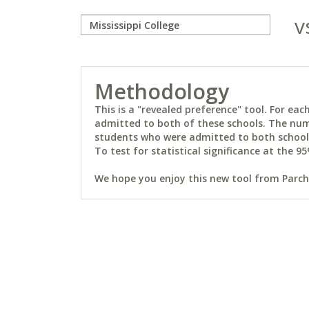
v
Methodology
This is a "revealed preference" tool. For e
admitted to both of these schools. The num
students who were admitted to both schools 
To test for statistical significance at the 95
We hope you enjoy this new tool from Parchm