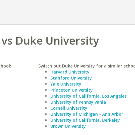
 vs Duke University
chool:
Switch out Duke University for a similar schoo
Harvard University
Stanford University
Yale University
Princeton University
University of California, Los Angeles
University of Pennsylvania
Cornell University
University of Michigan - Ann Arbor
University of California, Berkeley
Brown University