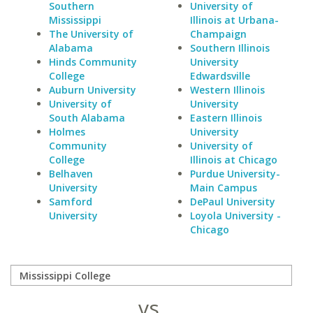
Southern
University of
Mississippi
Illinois at Urbana-
The University of
Champaign
Alabama
Southern Illinois
Hinds Community
University
College
Edwardsville
Auburn University
Western Illinois
University of
University
South Alabama
Eastern Illinois
Holmes
University
Community
University of
College
Illinois at Chicago
Belhaven
Purdue University-
University
Main Campus
Samford
DePaul University
University
Loyola University -
Chicago
vs.