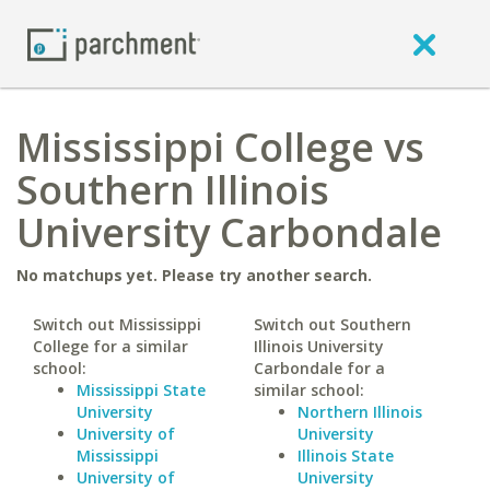
Mississippi College vs
Southern Illinois
University Carbondale
No matchups yet. Please try another search.
Switch out Mississippi
Switch out Southern
College for a similar
Illinois University
school:
Carbondale for a
Mississippi State
similar school:
University
Northern Illinois
University of
University
Mississippi
Illinois State
University of
University