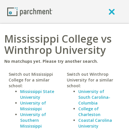
Mississippi College vs
Winthrop University
No matchups yet. Please try another search.
Switch out Mississippi
Switch out Winthrop
College for a similar
University for a similar
school:
school:
Mississippi State
University of
University
South Carolina-
University of
Columbia
Mississippi
College of
University of
Charleston
Southern
Coastal Carolina
Mississippi
University