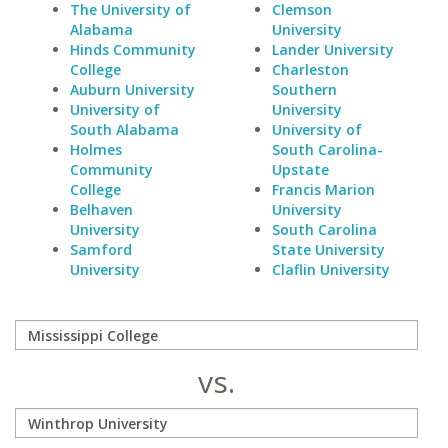
The University of
Clemson
Alabama
University
Hinds Community
Lander University
College
Charleston
Auburn University
Southern
University of
University
South Alabama
University of
Holmes
South Carolina-
Community
Upstate
College
Francis Marion
Belhaven
University
University
South Carolina
Samford
State University
University
Claflin University
vs.