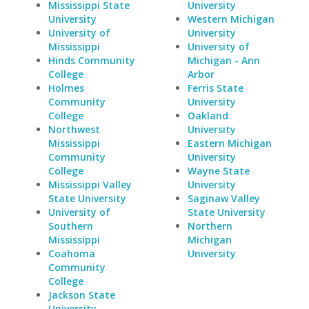
Mississippi State
University
University
Western Michigan
University of
University
Mississippi
University of
Hinds Community
Michigan - Ann
College
Arbor
Holmes
Ferris State
Community
University
College
Oakland
Northwest
University
Mississippi
Eastern Michigan
Community
University
College
Wayne State
Mississippi Valley
University
State University
Saginaw Valley
University of
State University
Southern
Northern
Mississippi
Michigan
Coahoma
University
Community
College
Jackson State
University