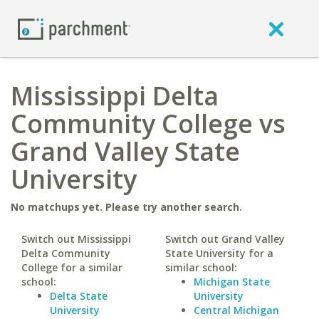
Mississippi Delta
Community College vs
Grand Valley State
University
No matchups yet. Please try another search.
Switch out Mississippi
Switch out Grand Valley
Delta Community
State University for a
College for a similar
similar school:
school:
Michigan State
Delta State
University
University
Central Michigan