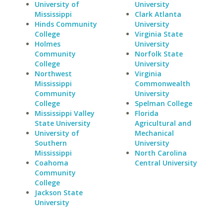
University of
University
Mississippi
Clark Atlanta
Hinds Community
University
College
Virginia State
Holmes
University
Community
Norfolk State
College
University
Northwest
Virginia
Mississippi
Commonwealth
Community
University
College
Spelman College
Mississippi Valley
Florida
State University
Agricultural and
University of
Mechanical
Southern
University
Mississippi
North Carolina
Coahoma
Central University
Community
College
Jackson State
University