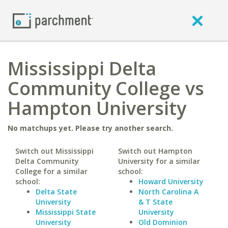
Mississippi Delta
Community College vs
Hampton University
No matchups yet. Please try another search.
Switch out Mississippi
Switch out Hampton
Delta Community
University for a similar
College for a similar
school:
school:
Howard University
Delta State
North Carolina A
University
& T State
Mississippi State
University
University
Old Dominion