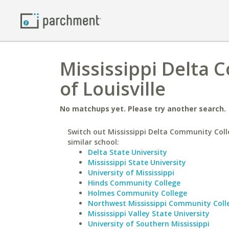
Mississippi Delta 
of Louisville
No matchups yet. Please try another search.
Switch out Mississippi Delta Community Coll
similar school:
Delta State University
Mississippi State University
University of Mississippi
Hinds Community College
Holmes Community College
Northwest Mississippi Community Coll
Mississippi Valley State University
University of Southern Mississippi