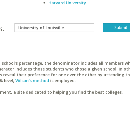
Harvard University
s.
ach school's percentage, the denominator includes all members w
erator includes those students who chose a given school. In ot
reveal their preference for one over the other by attending th
% level,
Wilson's method
is employed.
ent, a site dedicated to helping you find the best colleges.