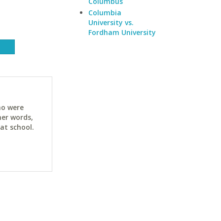
Columbus
Columbia
University vs.
Fordham University
ho were
her words,
at school.