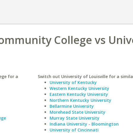
Community College vs Univ
ege for a
Switch out University of Louisville for a simila
University of Kentucky
Western Kentucky University
Eastern Kentucky University
Northern Kentucky University
Bellarmine University
Morehead State University
ege
Murray State University
Indiana University - Bloomington
University of Cincinnati