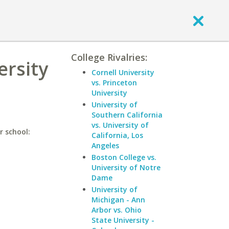
College Rivalries:
ersity
Cornell University
vs. Princeton
University
University of
Southern California
vs. University of
r school:
California, Los
Angeles
Boston College vs.
University of Notre
Dame
University of
Michigan - Ann
Arbor vs. Ohio
State University -