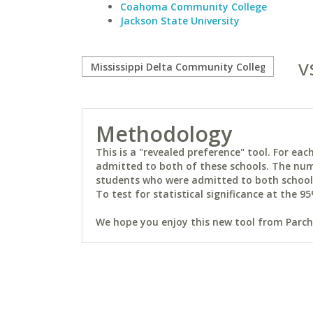
Coahoma Community College
Jackson State University
v
Methodology
This is a "revealed preference" tool. For e
admitted to both of these schools. The num
students who were admitted to both schools 
To test for statistical significance at the 95
We hope you enjoy this new tool from Parchm