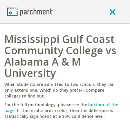
Mississippi Gulf Coast
Community College vs
Alabama A & M
University
When students are admitted to two schools, they can
only attend one. Which do they prefer? Compare
colleges to find out.
For the full methodology, please see the
bottom of the
page
. If the results are in color, then the difference is
statistically significant at a 95% confidence level.