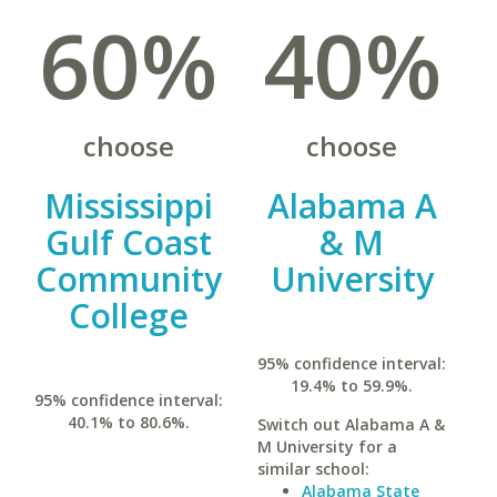
60%
40%
choose
choose
Mississippi
Alabama A
Gulf Coast
& M
Community
University
College
95% confidence interval:
19.4% to 59.9%.
95% confidence interval:
40.1% to 80.6%.
Switch out Alabama A &
M University for a
similar school:
Alabama State