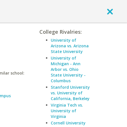
College Rivalries:
University of
Arizona vs. Arizona
State University
University of
Michigan - Ann
Arbor vs. Ohio
milar school:
State University -
Columbus
Stanford University
vs. University of
ampus
California, Berkeley
Virginia Tech vs.
University of
Virginia
Cornell University