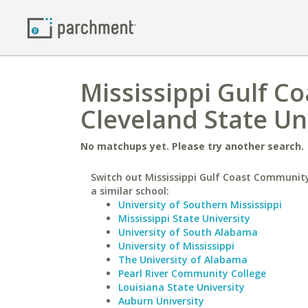
Mississippi Gulf C
Cleveland State Un
No matchups yet. Please try another search.
Switch out Mississippi Gulf Coast Community
a similar school:
University of Southern Mississippi
Mississippi State University
University of South Alabama
University of Mississippi
The University of Alabama
Pearl River Community College
Louisiana State University
Auburn University