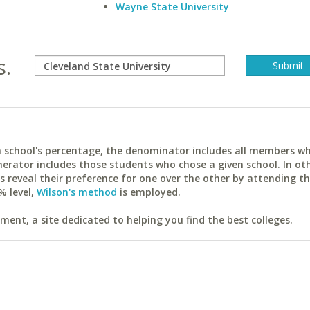
Wayne State University
s.
ach school's percentage, the denominator includes all members w
erator includes those students who chose a given school. In ot
reveal their preference for one over the other by attending th
% level,
Wilson's method
is employed.
ent, a site dedicated to helping you find the best colleges.