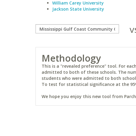
William Carey University
Jackson State University
v
Methodology
This is a "revealed preference" tool. For e
admitted to both of these schools. The num
students who were admitted to both schools 
To test for statistical significance at the 95
We hope you enjoy this new tool from Parchm