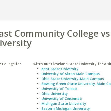
oast Community College vs
iversity
 College for
Switch out Cleveland State University for a si
Kent State University
University of Akron Main Campus
Ohio State University-Main Campus
Bowling Green State University-Main C
University of Toledo
Ohio University
University of Cincinnati
Michigan State University
Eastern Michigan University