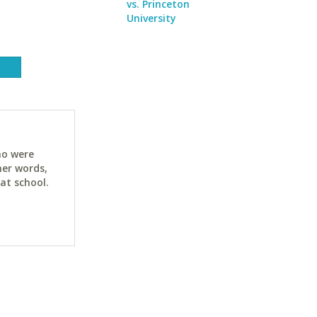
vs. Princeton
University
ho were
her words,
at school.