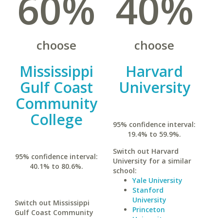
60%
40%
choose
choose
Mississippi
Harvard
Gulf Coast
University
Community
College
95% confidence interval:
19.4% to 59.9%.
Switch out Harvard
95% confidence interval:
University for a similar
40.1% to 80.6%.
school:
Yale University
Stanford
University
Switch out Mississippi
Princeton
Gulf Coast Community