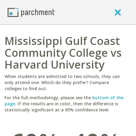
Mississippi Gulf Coast
Community College vs
Harvard University
When students are admitted to two schools, they can
only attend one. Which do they prefer? Compare
colleges to find out.
For the full methodology, please see the
bottom of the
page
. If the results are in color, then the difference is
statistically significant at a 95% confidence level.