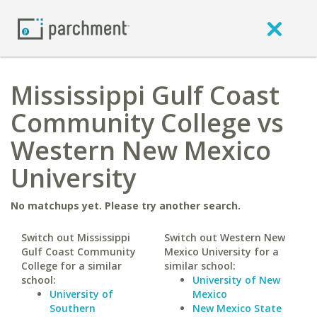
Mississippi Gulf Coast
Community College vs
Western New Mexico
University
No matchups yet. Please try another search.
Switch out Mississippi
Switch out Western New
Gulf Coast Community
Mexico University for a
College for a similar
similar school:
school:
University of New
University of
Mexico
Southern
New Mexico State