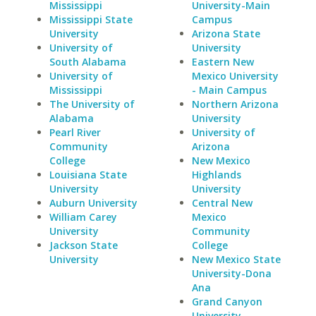
Mississippi
University-Main
Mississippi State
Campus
University
Arizona State
University of
University
South Alabama
Eastern New
University of
Mexico University
Mississippi
- Main Campus
The University of
Northern Arizona
Alabama
University
Pearl River
University of
Community
Arizona
College
New Mexico
Louisiana State
Highlands
University
University
Auburn University
Central New
William Carey
Mexico
University
Community
Jackson State
College
University
New Mexico State
University-Dona
Ana
Grand Canyon
University