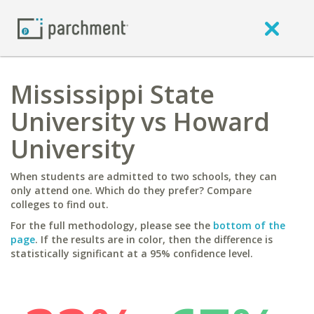
Mississippi State
University vs Howard
University
When students are admitted to two schools, they can
only attend one. Which do they prefer? Compare
colleges to find out.
For the full methodology, please see the
bottom of the
page
. If the results are in color, then the difference is
statistically significant at a 95% confidence level.