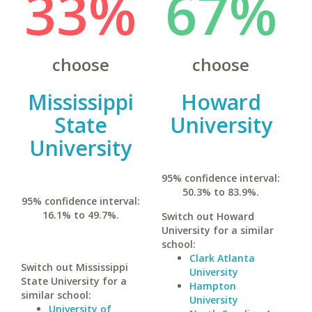
33%
67%
choose
choose
Mississippi
Howard
State
University
University
95% confidence interval:
50.3% to 83.9%.
95% confidence interval:
16.1% to 49.7%.
Switch out Howard
University for a similar
school:
Clark Atlanta
Switch out Mississippi
University
State University for a
Hampton
similar school:
University
University of