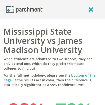
Mississippi State
University vs James
Madison University
When students are admitted to two schools, they can
only attend one. Which do they prefer? Compare
colleges to find out.
For the full methodology, please see the
bottom of the
page
. If the results are in color, then the difference is
statistically significant at a 95% confidence level.