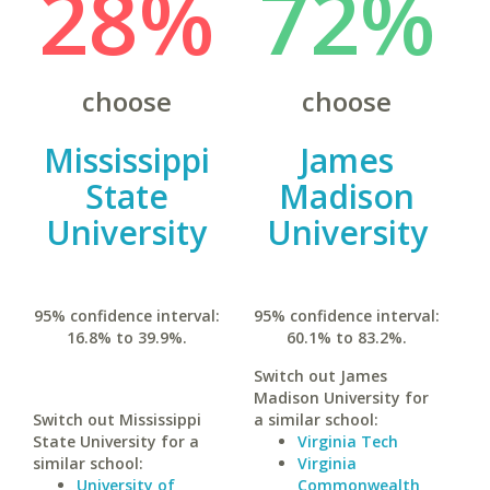
28%
72%
choose
choose
Mississippi
James
State
Madison
University
University
95% confidence interval:
95% confidence interval:
16.8% to 39.9%.
60.1% to 83.2%.
Switch out James
Madison University for
Switch out Mississippi
a similar school:
State University for a
Virginia Tech
similar school:
Virginia
University of
Commonwealth