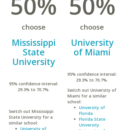
50%
50%
choose
choose
Mississippi
University
State
of Miami
University
95% confidence interval:
29.3% to 70.7%.
95% confidence interval:
29.3% to 70.7%.
Switch out University of
Miami for a similar
school:
University of
Switch out Mississippi
Florida
State University for a
Florida State
similar school:
University
University of