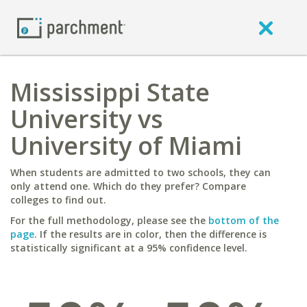
Mississippi State
University vs
University of Miami
When students are admitted to two schools, they can
only attend one. Which do they prefer? Compare
colleges to find out.
For the full methodology, please see the
bottom of the
page
. If the results are in color, then the difference is
statistically significant at a 95% confidence level.