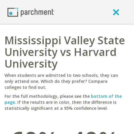
Mississippi Valley State
University vs Harvard
University
When students are admitted to two schools, they can
only attend one. Which do they prefer? Compare
colleges to find out.
For the full methodology, please see the
bottom of the
page
. If the results are in color, then the difference is
statistically significant at a 95% confidence level.