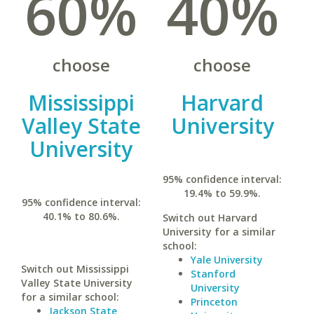
60%
40%
choose
choose
Mississippi
Harvard
Valley State
University
University
95% confidence interval:
19.4% to 59.9%.
95% confidence interval:
40.1% to 80.6%.
Switch out Harvard
University for a similar
school:
Yale University
Switch out Mississippi
Stanford
Valley State University
University
for a similar school:
Princeton
Jackson State