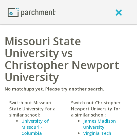
Missouri State
University vs
Christopher Newport
University
No matchups yet. Please try another search.
Switch out Missouri
Switch out Christopher
State University for a
Newport University for
similar school:
a similar school:
University of
James Madison
Missouri -
University
Columbia
Virginia Tech