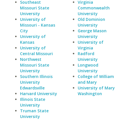
Southeast
Virginia
Missouri State
Commonwealth
University
University
University of
Old Dominion
Missouri - Kansas
University
City
George Mason
University of
University
Kansas
University of
University of
Virginia
Central Missouri
Radford
Northwest
University
Missouri State
Longwood
University
University
Southern Illinois
College of William
University
and Mary
Edwardsville
University of Mary
Harvard University
Washington
Illinois State
University
Truman State
University