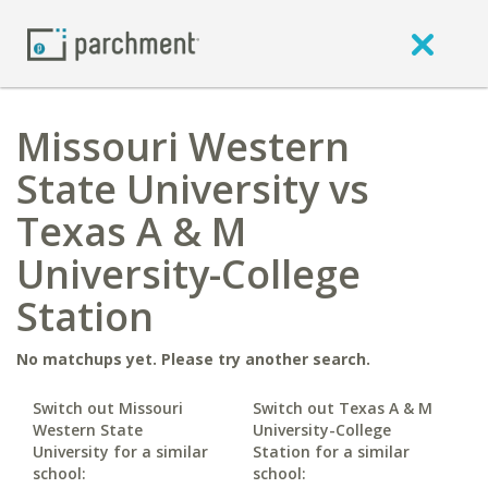
Missouri Western
State University vs
Texas A & M
University-College
Station
No matchups yet. Please try another search.
Switch out Missouri
Switch out Texas A & M
Western State
University-College
University for a similar
Station for a similar
school:
school: