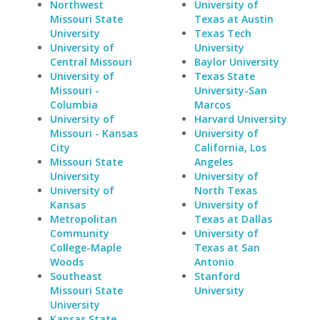
Northwest
University of
Missouri State
Texas at Austin
University
Texas Tech
University of
University
Central Missouri
Baylor University
University of
Texas State
Missouri -
University-San
Columbia
Marcos
University of
Harvard University
Missouri - Kansas
University of
City
California, Los
Missouri State
Angeles
University
University of
University of
North Texas
Kansas
University of
Metropolitan
Texas at Dallas
Community
University of
College-Maple
Texas at San
Woods
Antonio
Southeast
Stanford
Missouri State
University
University
Kansas State