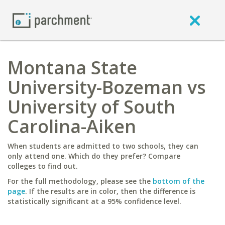
Montana State
University-Bozeman vs
University of South
Carolina-Aiken
When students are admitted to two schools, they can
only attend one. Which do they prefer? Compare
colleges to find out.
For the full methodology, please see the
bottom of the
page
. If the results are in color, then the difference is
statistically significant at a 95% confidence level.