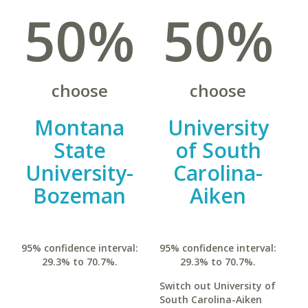
50%
50%
choose
choose
Montana
University
State
of South
University-
Carolina-
Bozeman
Aiken
95% confidence interval:
95% confidence interval:
29.3% to 70.7%.
29.3% to 70.7%.
Switch out University of
South Carolina-Aiken