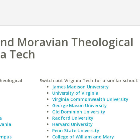
and Moravian Theological
ia Tech
heological
Switch out Virginia Tech for a similar school:
James Madison University
University of Virginia
Virginia Commonwealth University
George Mason University
Old Dominion University
a
Radford University
vania
Harvard University
Penn State University
Campus
College of William and Mary