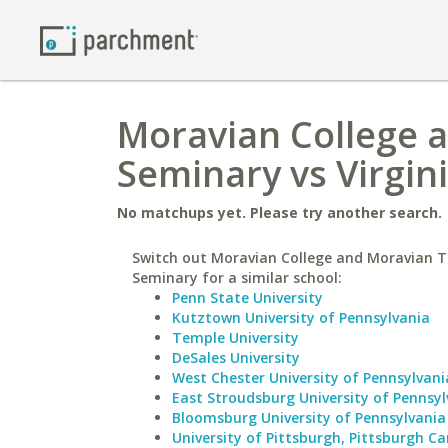
Moravian College 
Seminary vs Virgin
No matchups yet. Please try another search.
Switch out Moravian College and Moravian T
Seminary for a similar school:
Penn State University
Kutztown University of Pennsylvania
Temple University
DeSales University
West Chester University of Pennsylvani
East Stroudsburg University of Pennsyl
Bloomsburg University of Pennsylvania
University of Pittsburgh, Pittsburgh 