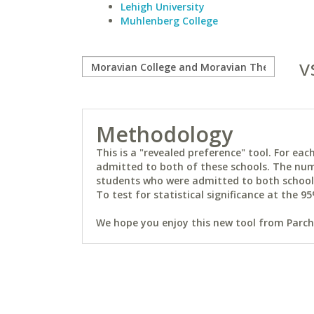
Lehigh University
Muhlenberg College
v
Methodology
This is a "revealed preference" tool. For e
admitted to both of these schools. The num
students who were admitted to both schools 
To test for statistical significance at the 95
We hope you enjoy this new tool from Parchm