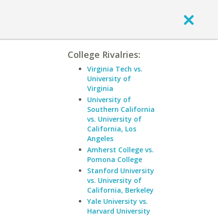
College Rivalries:
Virginia Tech vs.
University of
Virginia
University of
Southern California
vs. University of
California, Los
Angeles
Amherst College vs.
Pomona College
Stanford University
vs. University of
California, Berkeley
Yale University vs.
Harvard University