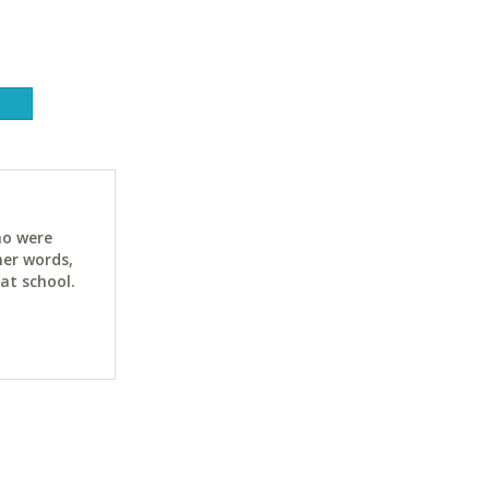
ho were
her words,
at school.