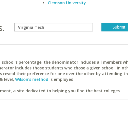
Clemson University
s.
ach school's percentage, the denominator includes all members w
erator includes those students who chose a given school. In ot
reveal their preference for one over the other by attending th
% level,
Wilson's method
is employed.
ent, a site dedicated to helping you find the best colleges.