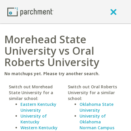
Morehead State
University vs Oral
Roberts University
No matchups yet. Please try another search.
Switch out Morehead
Switch out Oral Roberts
State University for a
University for a similar
similar school:
school:
Eastern Kentucky
Oklahoma State
University
University
University of
University of
Kentucky
Oklahoma
Western Kentucky
Norman Campus