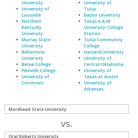
University
University of
University of
Tulsa
Louisville
Baylor University
Northern
Texas A & M
Kentucky
University-College
University
Station
Murray State
Tulsa Community
University
College
Bellarmine
Harvard University
University
University of
Berea College
Central Oklahoma
Pikeville College
University of
University of
Texas at Austin
Cincinnati
University of
Arkansas
vs.