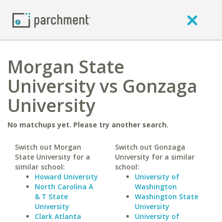
Morgan State
University vs Gonzaga
University
No matchups yet. Please try another search.
Switch out Morgan
Switch out Gonzaga
State University for a
University for a similar
similar school:
school:
Howard University
University of
North Carolina A
Washington
& T State
Washington State
University
University
Clark Atlanta
University of