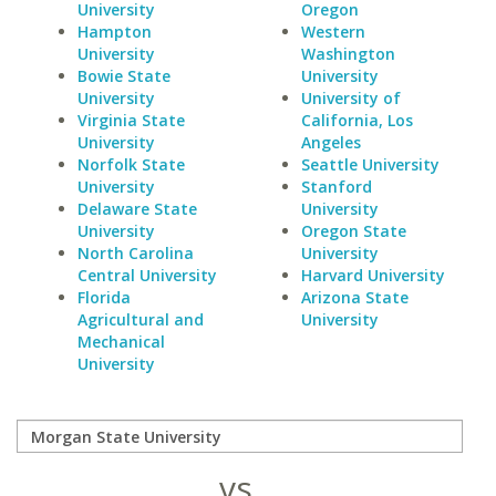
University
Oregon
Hampton
Western
University
Washington
Bowie State
University
University
University of
Virginia State
California, Los
University
Angeles
Norfolk State
Seattle University
University
Stanford
Delaware State
University
University
Oregon State
North Carolina
University
Central University
Harvard University
Florida
Arizona State
Agricultural and
University
Mechanical
University
vs.