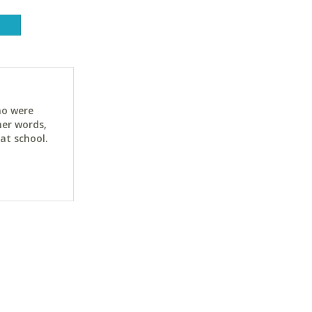
ho were
her words,
at school.