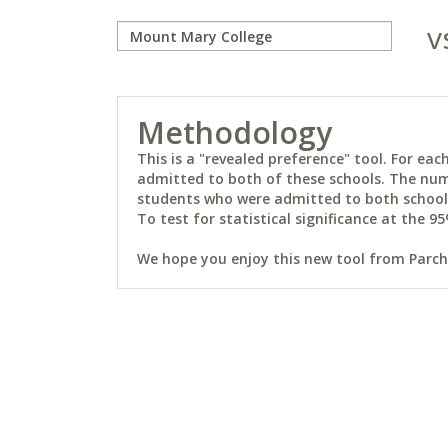
v
Methodology
This is a "revealed preference" tool. For e
admitted to both of these schools. The num
students who were admitted to both schools 
To test for statistical significance at the 95
We hope you enjoy this new tool from Parchm