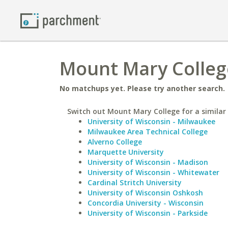
Mount Mary Colleg
No matchups yet. Please try another search.
Switch out Mount Mary College for a similar 
University of Wisconsin - Milwaukee
Milwaukee Area Technical College
Alverno College
Marquette University
University of Wisconsin - Madison
University of Wisconsin - Whitewater
Cardinal Stritch University
University of Wisconsin Oshkosh
Concordia University - Wisconsin
University of Wisconsin - Parkside