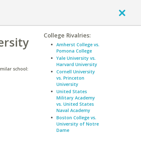
College Rivalries:
rsity
Amherst College vs.
Pomona College
Yale University vs.
Harvard University
milar school:
Cornell University
vs. Princeton
University
United States
Military Academy
vs. United States
Naval Academy
Boston College vs.
University of Notre
Dame