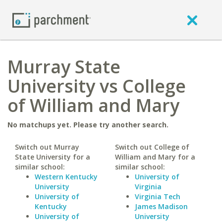
Murray State
University vs College
of William and Mary
No matchups yet. Please try another search.
Switch out Murray
Switch out College of
State University for a
William and Mary for a
similar school:
similar school:
Western Kentucky
University of
University
Virginia
University of
Virginia Tech
Kentucky
James Madison
University of
University