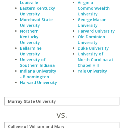
Louisville
Virginia
Eastern Kentucky
Commonwealth
University
University
Morehead State
George Mason
University
University
Northern
Harvard University
Kentucky
Old Dominion
University
University
Bellarmine
Duke University
University
University of
University of
North Carolina at
Southern Indiana
Chapel Hill
Indiana University
Yale University
- Bloomington
Harvard University
vs.