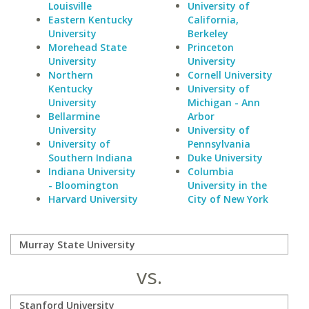
Louisville
University of
Eastern Kentucky
California,
University
Berkeley
Morehead State
Princeton
University
University
Northern
Cornell University
Kentucky
University of
University
Michigan - Ann
Bellarmine
Arbor
University
University of
University of
Pennsylvania
Southern Indiana
Duke University
Indiana University
Columbia
- Bloomington
University in the
Harvard University
City of New York
vs.