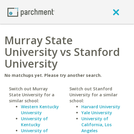
Murray State
University vs Stanford
University
No matchups yet. Please try another search.
Switch out Murray
Switch out Stanford
State University for a
University for a similar
similar school:
school:
Western Kentucky
Harvard University
University
Yale University
University of
University of
Kentucky
California, Los
University of
Angeles