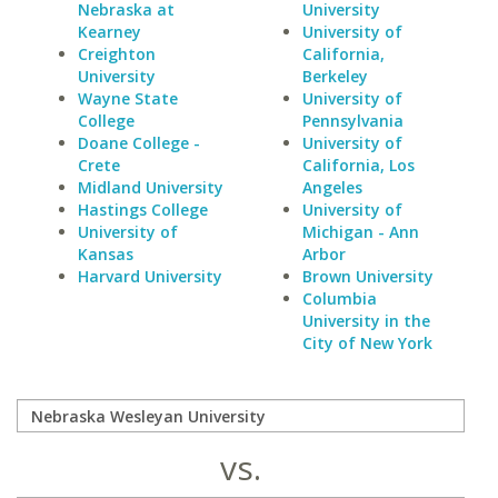
Nebraska at
University
Kearney
University of
Creighton
California,
University
Berkeley
Wayne State
University of
College
Pennsylvania
Doane College -
University of
Crete
California, Los
Midland University
Angeles
Hastings College
University of
University of
Michigan - Ann
Kansas
Arbor
Harvard University
Brown University
Columbia
University in the
City of New York
vs.