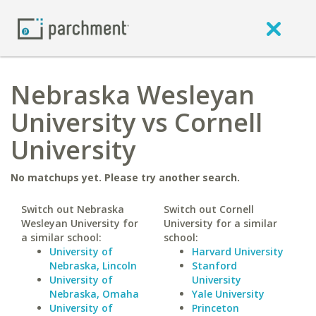
Nebraska Wesleyan
University vs Cornell
University
No matchups yet. Please try another search.
Switch out Nebraska
Switch out Cornell
Wesleyan University for
University for a similar
a similar school:
school:
University of
Harvard University
Nebraska, Lincoln
Stanford
University of
University
Nebraska, Omaha
Yale University
University of
Princeton