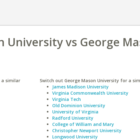
 University vs George M
 a similar
Switch out George Mason University for a simi
James Madison University
Virginia Commonwealth University
Virginia Tech
Old Dominion University
University of Virginia
Radford University
College of William and Mary
Christopher Newport University
Longwood University