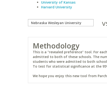
University of Kansas
Harvard University
v
Methodology
This is a "revealed preference" tool. For e
admitted to both of these schools. The num
students who were admitted to both schools 
To test for statistical significance at the 95
We hope you enjoy this new tool from Parchm