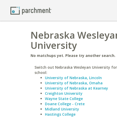
Nebraska Wesleyan
University
No matchups yet. Please try another search.
Switch out Nebraska Wesleyan University for
school:
University of Nebraska, Lincoln
University of Nebraska, Omaha
University of Nebraska at Kearney
Creighton University
Wayne State College
Doane College - Crete
Midland University
Hastings College