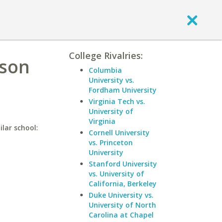
College Rivalries:
ason
Columbia
University vs.
Fordham University
Virginia Tech vs.
University of
Virginia
lar school:
Cornell University
vs. Princeton
University
Stanford University
vs. University of
California, Berkeley
Duke University vs.
University of North
Carolina at Chapel