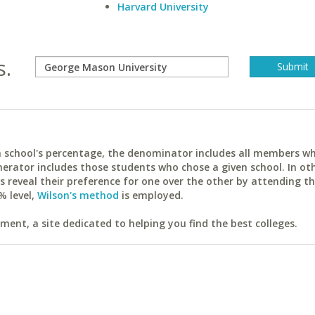
Harvard University
s.
ach school's percentage, the denominator includes all members w
erator includes those students who chose a given school. In ot
reveal their preference for one over the other by attending th
% level,
Wilson's method
is employed.
ent, a site dedicated to helping you find the best colleges.