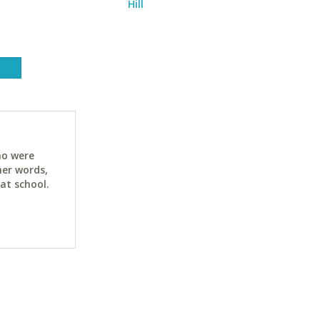
Hill
ho were
her words,
at school.