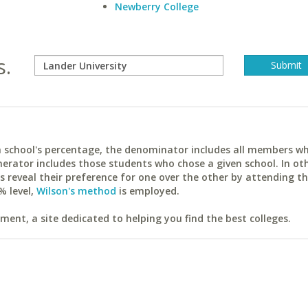
Newberry College
s.
ach school's percentage, the denominator includes all members w
erator includes those students who chose a given school. In ot
reveal their preference for one over the other by attending th
% level,
Wilson's method
is employed.
ent, a site dedicated to helping you find the best colleges.