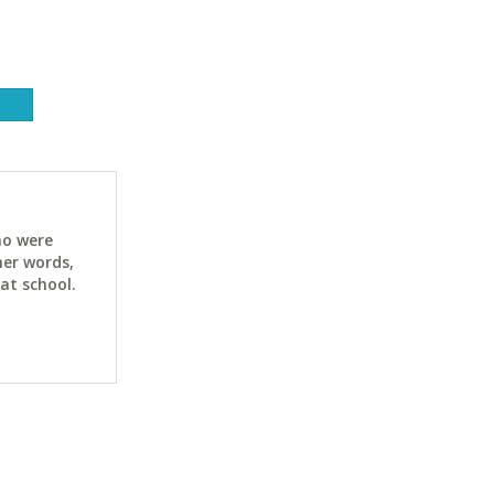
ho were
her words,
at school.