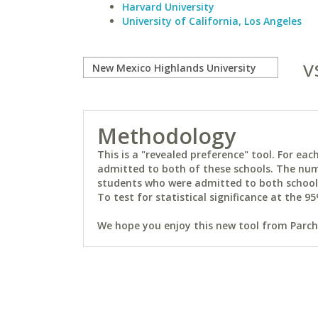
Harvard University
University of California, Los Angeles
v
Methodology
This is a "revealed preference" tool. For e
admitted to both of these schools. The num
students who were admitted to both schools 
To test for statistical significance at the 95
We hope you enjoy this new tool from Parchm