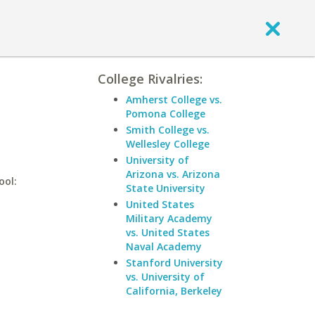
College Rivalries:
Amherst College vs.
Pomona College
Smith College vs.
Wellesley College
University of
Arizona vs. Arizona
ool:
State University
United States
Military Academy
vs. United States
Naval Academy
Stanford University
vs. University of
California, Berkeley