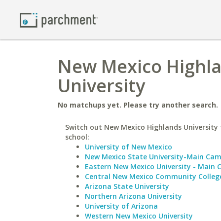
New Mexico Highla
University
No matchups yet. Please try another search.
Switch out New Mexico Highlands University f
school:
University of New Mexico
New Mexico State University-Main Ca
Eastern New Mexico University - Main
Central New Mexico Community Colleg
Arizona State University
Northern Arizona University
University of Arizona
Western New Mexico University