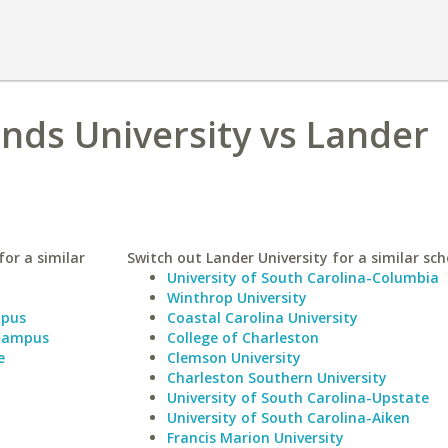
nds University vs Lander
or a similar
Switch out Lander University for a similar sch
University of South Carolina-Columbia
Winthrop University
mpus
Coastal Carolina University
 Campus
College of Charleston
e
Clemson University
Charleston Southern University
University of South Carolina-Upstate
University of South Carolina-Aiken
Francis Marion University