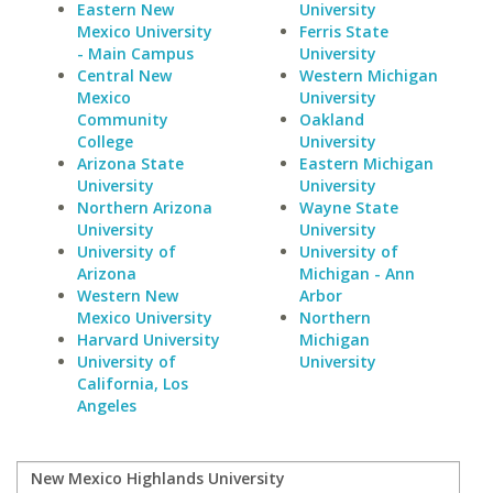
Eastern New
University
Mexico University
Ferris State
- Main Campus
University
Central New
Western Michigan
Mexico
University
Community
Oakland
College
University
Arizona State
Eastern Michigan
University
University
Northern Arizona
Wayne State
University
University
University of
University of
Arizona
Michigan - Ann
Western New
Arbor
Mexico University
Northern
Harvard University
Michigan
University of
University
California, Los
Angeles