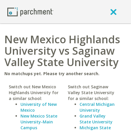
New Mexico Highlands
University vs Saginaw
Valley State University
No matchups yet. Please try another search.
Switch out New Mexico
Switch out Saginaw
Highlands University for
Valley State University
a similar school:
for a similar school:
University of New
Central Michigan
Mexico
University
New Mexico State
Grand Valley
University-Main
State University
Campus
Michigan State