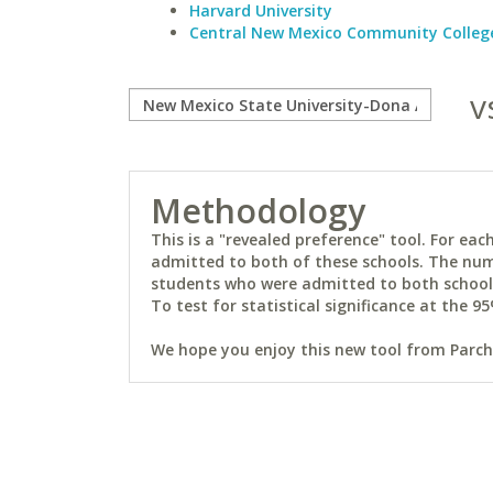
Harvard University
Central New Mexico Community Colleg
v
Methodology
This is a "revealed preference" tool. For e
admitted to both of these schools. The num
students who were admitted to both schools 
To test for statistical significance at the 95
We hope you enjoy this new tool from Parchm