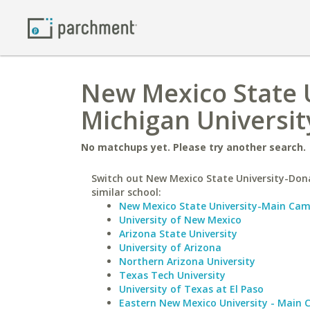
New Mexico State U
Michigan Universit
No matchups yet. Please try another search.
Switch out New Mexico State University-Don
similar school:
New Mexico State University-Main Ca
University of New Mexico
Arizona State University
University of Arizona
Northern Arizona University
Texas Tech University
University of Texas at El Paso
Eastern New Mexico University - Main