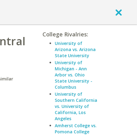
College Rivalries:
ntral
University of
Arizona vs. Arizona
State University
University of
Michigan - Ann
Arbor vs. Ohio
similar
State University -
Columbus
University of
Southern California
vs. University of
California, Los
Angeles
Amherst College vs.
Pomona College