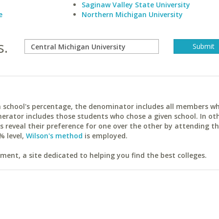
Saginaw Valley State University
e
Northern Michigan University
s.
ach school's percentage, the denominator includes all members w
erator includes those students who chose a given school. In ot
reveal their preference for one over the other by attending th
% level,
Wilson's method
is employed.
ent, a site dedicated to helping you find the best colleges.