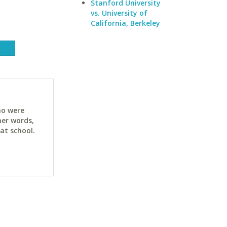
Stanford University
vs. University of
California, Berkeley
ho were
her words,
at school.