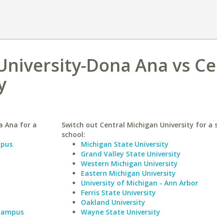
niversity-Dona Ana vs Ce
y
a Ana for a
Switch out Central Michigan University for a 
school:
mpus
Michigan State University
Grand Valley State University
Western Michigan University
Eastern Michigan University
University of Michigan - Ann Arbor
Ferris State University
Oakland University
 Campus
Wayne State University