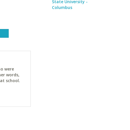
State University -
Columbus
ho were
her words,
at school.