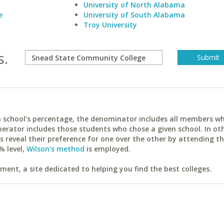
University of North Alabama
e
University of South Alabama
Troy University
s.
ach school's percentage, the denominator includes all members w
erator includes those students who chose a given school. In ot
reveal their preference for one over the other by attending th
% level,
Wilson's method
is employed.
ent, a site dedicated to helping you find the best colleges.