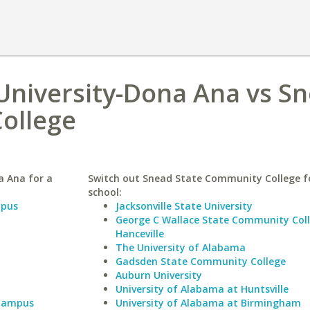
University-Dona Ana vs S
ollege
a Ana for a
Switch out Snead State Community College fo
school:
mpus
Jacksonville State University
George C Wallace State Community Col
Hanceville
The University of Alabama
Gadsden State Community College
Auburn University
University of Alabama at Huntsville
 Campus
University of Alabama at Birmingham