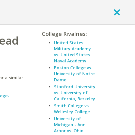
College Rivalries:
nead
United States
Military Academy
vs. United States
Naval Academy
Boston College vs.
University of Notre
r a similar
Dame
Stanford University
vs. University of
lege-
California, Berkeley
Smith College vs.
Wellesley College
University of
Michigan - Ann
Arbor vs. Ohio