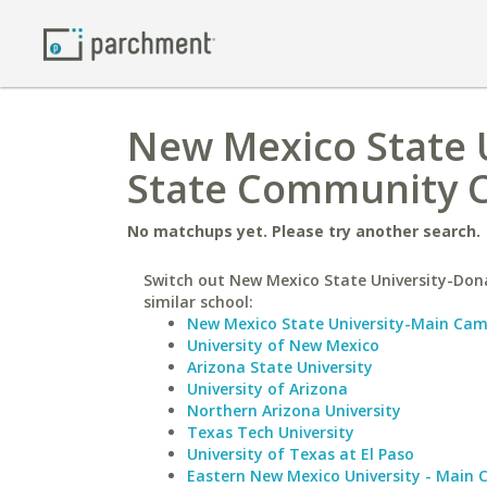
New Mexico State 
State Community C
No matchups yet. Please try another search.
Switch out New Mexico State University-Don
similar school:
New Mexico State University-Main Ca
University of New Mexico
Arizona State University
University of Arizona
Northern Arizona University
Texas Tech University
University of Texas at El Paso
Eastern New Mexico University - Main