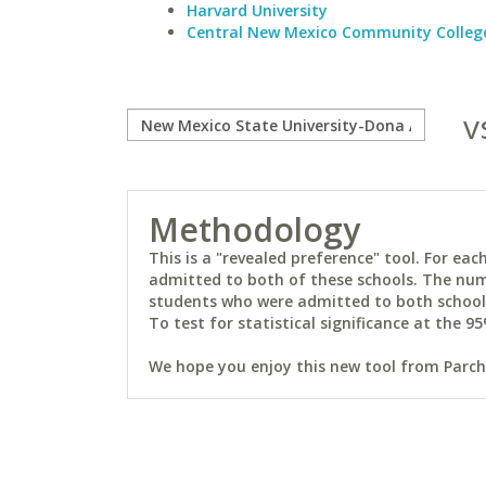
Harvard University
Central New Mexico Community Colleg
v
Methodology
This is a "revealed preference" tool. For e
admitted to both of these schools. The num
students who were admitted to both schools 
To test for statistical significance at the 95
We hope you enjoy this new tool from Parchm