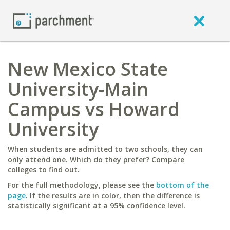
New Mexico State
University-Main
Campus vs Howard
University
When students are admitted to two schools, they can
only attend one. Which do they prefer? Compare
colleges to find out.
For the full methodology, please see the
bottom of the
page
. If the results are in color, then the difference is
statistically significant at a 95% confidence level.