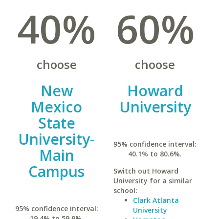
40%
60%
choose
choose
New
Howard
Mexico
University
State
University-
95% confidence interval:
Main
40.1% to 80.6%.
Campus
Switch out Howard
University for a similar
school:
Clark Atlanta
95% confidence interval:
University
19.4% to 59.9%.