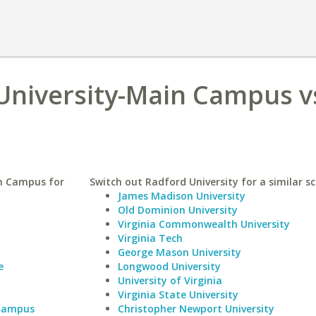
University-Main Campus v
in Campus for
Switch out Radford University for a similar sc
James Madison University
Old Dominion University
Virginia Commonwealth University
Virginia Tech
George Mason University
e
Longwood University
University of Virginia
Virginia State University
 Campus
Christopher Newport University