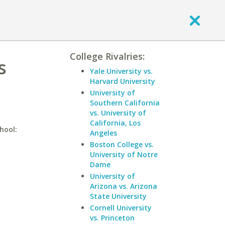
College Rivalries:
s
Yale University vs.
Harvard University
University of
Southern California
vs. University of
California, Los
hool:
Angeles
Boston College vs.
University of Notre
Dame
University of
Arizona vs. Arizona
State University
Cornell University
vs. Princeton