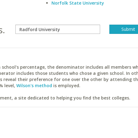
Norfolk State University
s.
ach school's percentage, the denominator includes all members w
erator includes those students who chose a given school. In ot
reveal their preference for one over the other by attending th
% level,
Wilson's method
is employed.
ent, a site dedicated to helping you find the best colleges.