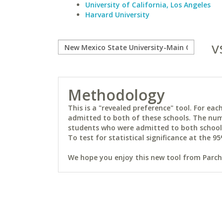
University of California, Los Angeles
Harvard University
v
Methodology
This is a "revealed preference" tool. For e
admitted to both of these schools. The num
students who were admitted to both schools 
To test for statistical significance at the 95
We hope you enjoy this new tool from Parchm