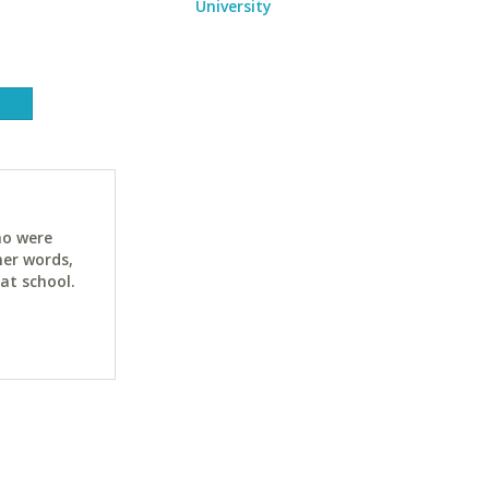
University
ho were
her words,
at school.