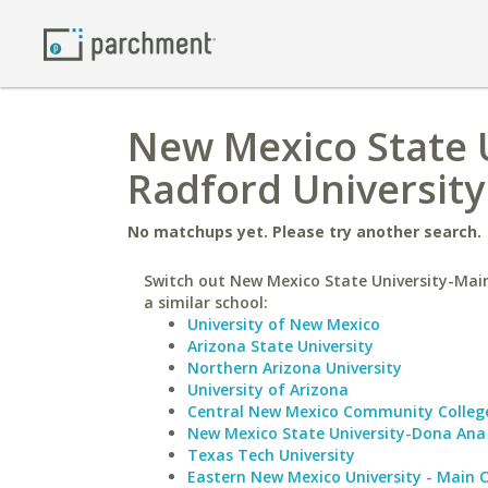
New Mexico State 
Radford University
No matchups yet. Please try another search.
Switch out New Mexico State University-Ma
a similar school:
University of New Mexico
Arizona State University
Northern Arizona University
University of Arizona
Central New Mexico Community Colleg
New Mexico State University-Dona Ana
Texas Tech University
Eastern New Mexico University - Main