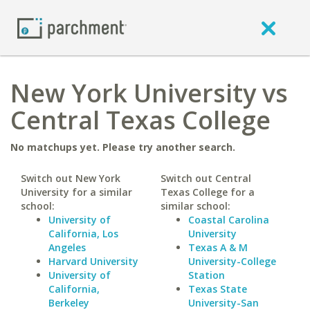
New York University vs
Central Texas College
No matchups yet. Please try another search.
Switch out New York
Switch out Central
University for a similar
Texas College for a
school:
similar school:
University of
Coastal Carolina
California, Los
University
Angeles
Texas A & M
Harvard University
University-College
University of
Station
California,
Texas State
Berkeley
University-San