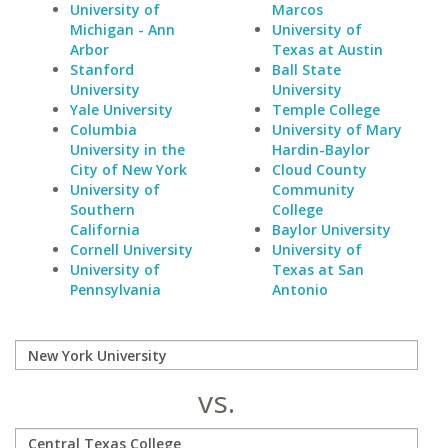
University of
Marcos
Michigan - Ann
University of
Arbor
Texas at Austin
Stanford
Ball State
University
University
Yale University
Temple College
Columbia
University of Mary
University in the
Hardin-Baylor
City of New York
Cloud County
University of
Community
Southern
College
California
Baylor University
Cornell University
University of
University of
Texas at San
Pennsylvania
Antonio
vs.