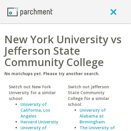
New York University vs
Jefferson State
Community College
No matchups yet. Please try another search.
Switch out New York
Switch out Jefferson
University for a similar
State Community
school:
College for a similar
University of
school:
California, Los
University of
Angeles
Alabama at
Harvard University
Birmingham
University of
The University of