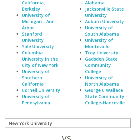
California,
Alabama
Berkeley
Jacksonville State
University of
University
Michigan - Ann
Auburn University
Arbor
University of
Stanford
South Alabama
University
University of
Yale University
Montevallo
Columbia
Troy University
University in the
Gadsden State
City of New York
Community
University of
College
Southern
University of
California
North Alabama
Cornell University
George C Wallace
University of
State Community
Pennsylvania
College-Hanceville
vs.