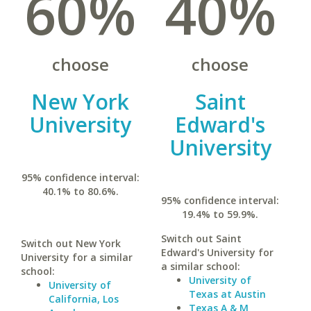
60%
40%
choose
choose
New York
Saint
University
Edward's
University
95% confidence interval:
40.1% to 80.6%.
95% confidence interval:
19.4% to 59.9%.
Switch out Saint
Switch out New York
Edward's University for
University for a similar
a similar school:
school:
University of
University of
Texas at Austin
California, Los
Texas A & M