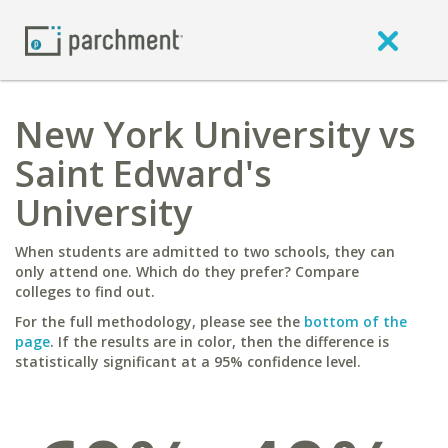
New York University vs
Saint Edward's
University
When students are admitted to two schools, they can
only attend one. Which do they prefer? Compare
colleges to find out.
For the full methodology, please see the
bottom of the
page
. If the results are in color, then the difference is
statistically significant at a 95% confidence level.