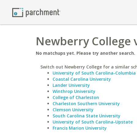
Newberry College 
No matchups yet. Please try another search.
Switch out Newberry College for a similar sc
University of South Carolina-Columbia
Coastal Carolina University
Lander University
Winthrop University
College of Charleston
Charleston Southern University
Clemson University
South Carolina State University
University of South Carolina-Upstate
Francis Marion University