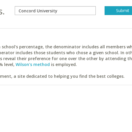
s.
ach school's percentage, the denominator includes all members w
erator includes those students who chose a given school. In ot
reveal their preference for one over the other by attending th
% level,
Wilson's method
is employed.
ent, a site dedicated to helping you find the best colleges.