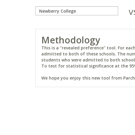
v
Methodology
This is a "revealed preference" tool. For e
admitted to both of these schools. The num
students who were admitted to both schools 
To test for statistical significance at the 95
We hope you enjoy this new tool from Parchm