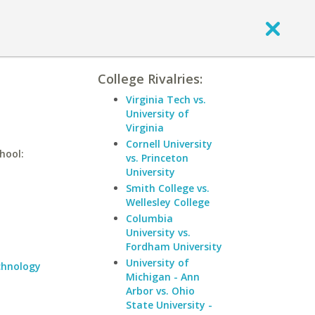
College Rivalries:
Virginia Tech vs.
University of
Virginia
Cornell University
hool:
vs. Princeton
University
Smith College vs.
Wellesley College
Columbia
University vs.
Fordham University
University of
echnology
Michigan - Ann
Arbor vs. Ohio
State University -