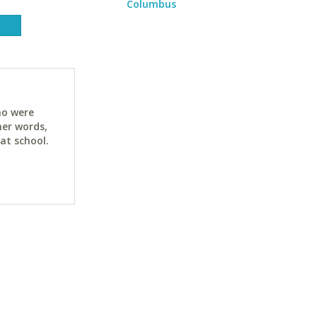
Columbus
ho were
her words,
at school.