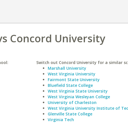
vs Concord University
hool:
Switch out Concord University for a similar sc
Marshall University
West Virginia University
Fairmont State University
Bluefield State College
West Virginia State University
West Virginia Wesleyan College
University of Charleston
West Virginia University Institute of T
Glenville State College
Virginia Tech