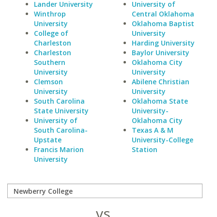
Lander University
University of
Winthrop
Central Oklahoma
University
Oklahoma Baptist
College of
University
Charleston
Harding University
Charleston
Baylor University
Southern
Oklahoma City
University
University
Clemson
Abilene Christian
University
University
South Carolina
Oklahoma State
State University
University-
University of
Oklahoma City
South Carolina-
Texas A & M
Upstate
University-College
Francis Marion
Station
University
vs.