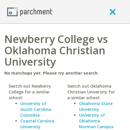
Newberry College vs
Oklahoma Christian
University
No matchups yet. Please try another search.
Switch out Newberry
Switch out Oklahoma
College for a similar
Christian University for
school:
a similar school:
University of
Oklahoma State
South Carolina-
University
Columbia
University of
Coastal Carolina
Oklahoma
University
Norman Campus